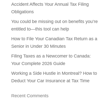
Accident Affects Your Annual Tax Filing
Obligations
You could be missing out on benefits you’re
entitled to—this tool can help
How to File Your Canadian Tax Return as a
Senior in Under 30 Minutes
Filing Taxes as a Newcomer to Canada:
Your Complete 2026 Guide
Working a Side Hustle in Montreal? How to
Deduct Your Car Insurance at Tax Time
Recent Comments