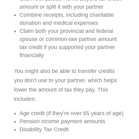
amount or split it with your partner
Combine receipts, including charitable
donation and medical expenses
Claim both your provincial and federal
spouse or common-law partner amount
tax credit if you supported your partner
financially
You might also be able to transfer credits
you don’t use to your partner, which helps
lower the amount of tax they pay. This
includes:
Age credit (if they’re over 65 years of age)
Pension income payment amounts
Disability Tax Credit