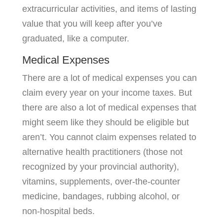
extracurricular activities, and items of lasting
value that you will keep after you’ve
graduated, like a computer.
Medical Expenses
There are a lot of medical expenses you can
claim every year on your income taxes. But
there are also a lot of medical expenses that
might seem like they should be eligible but
aren’t. You cannot claim expenses related to
alternative health practitioners (those not
recognized by your provincial authority),
vitamins, supplements, over-the-counter
medicine, bandages, rubbing alcohol, or
non-hospital beds.