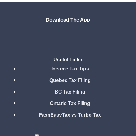
Download The App
Useful Links
Income Tax Tips
Quebec Tax Filing
BC Tax Filing
Ontario Tax Filing
FasnEasyTax vs Turbo Tax