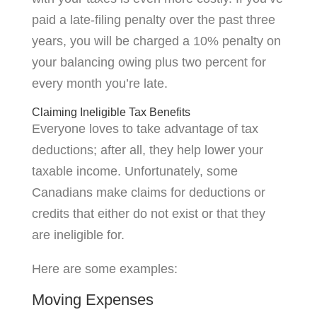
paid a late-filing penalty over the past three
years, you will be charged a 10% penalty on
your balancing owing plus two percent for
every month you’re late.
Claiming Ineligible Tax Benefits
Everyone loves to take advantage of tax
deductions; after all, they help lower your
taxable income. Unfortunately, some
Canadians make claims for deductions or
credits that either do not exist or that they
are ineligible for.
Here are some examples:
Moving Expenses