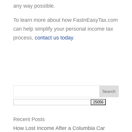
any way possible.
To learn more about how FastnEasyTax.com
can help simplify your personal income tax
process,
contact us today
.
Recent Posts
How Lost Income After a Columbia Car