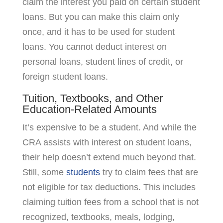
claim the interest you paid on certain student
loans. But you can make this claim only
once, and it has to be used for student
loans. You cannot deduct interest on
personal loans, student lines of credit, or
foreign student loans.
Tuition, Textbooks, and Other
Education-Related Amounts
It’s expensive to be a student. And while the
CRA assists with interest on student loans,
their help doesn’t extend much beyond that.
Still, some
students
try to claim fees that are
not eligible for tax deductions. This includes
claiming tuition fees from a school that is not
recognized, textbooks, meals, lodging,