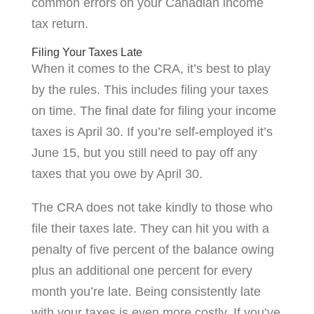
common errors on your Canadian income
tax return.
Filing Your Taxes Late
When it comes to the CRA, it’s best to play
by the rules. This includes filing your taxes
on time. The final date for filing your income
taxes is April 30. If you’re self-employed it’s
June 15, but you still need to pay off any
taxes that you owe by April 30.
The CRA does not take kindly to those who
file their taxes late. They can hit you with a
penalty of five percent of the balance owing
plus an additional one percent for every
month you’re late. Being consistently late
with your taxes is even more costly. If you’ve