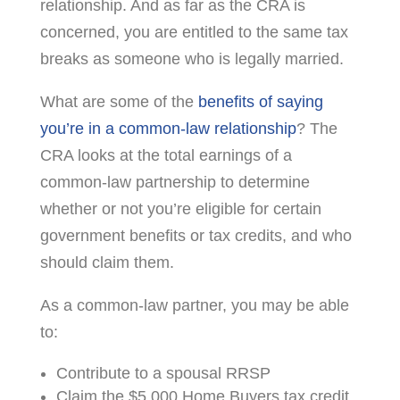
relationship. And as far as the CRA is
concerned, you are entitled to the same tax
breaks as someone who is legally married.
What are some of the
benefits of saying
you’re in a common-law relationship
? The
CRA looks at the total earnings of a
common-law partnership to determine
whether or not you’re eligible for certain
government benefits or tax credits, and who
should claim them.
As a common-law partner, you may be able
to:
Contribute to a spousal RRSP
Claim the $5,000 Home Buyers tax credit