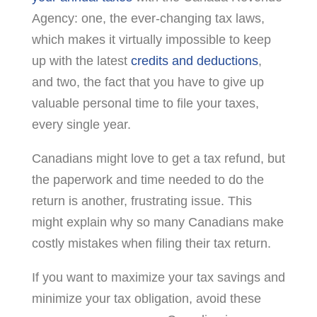
Agency: one, the ever-changing tax laws,
which makes it virtually impossible to keep
up with the latest
credits and deductions
,
and two, the fact that you have to give up
valuable personal time to file your taxes,
every single year.
Canadians might love to get a tax refund, but
the paperwork and time needed to do the
return is another, frustrating issue. This
might explain why so many Canadians make
costly mistakes when filing their tax return.
If you want to maximize your tax savings and
minimize your tax obligation, avoid these