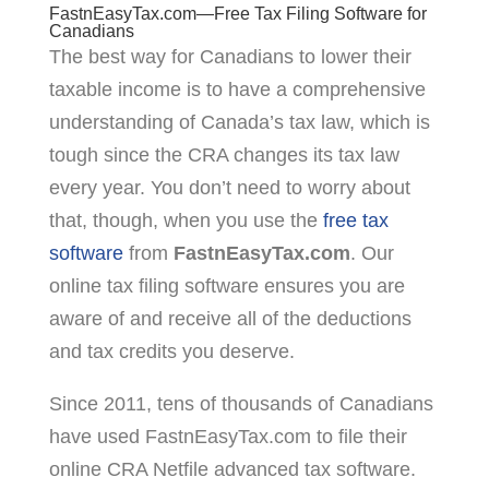
FastnEasyTax.com—Free Tax Filing Software for
Canadians
The best way for Canadians to lower their
taxable income is to have a comprehensive
understanding of Canada’s tax law, which is
tough since the CRA changes its tax law
every year. You don’t need to worry about
that, though, when you use the
free tax
software
from
FastnEasyTax.com
. Our
online tax filing software ensures you are
aware of and receive all of the deductions
and tax credits you deserve.
Since 2011, tens of thousands of Canadians
have used FastnEasyTax.com to file their
online CRA Netfile advanced tax software.