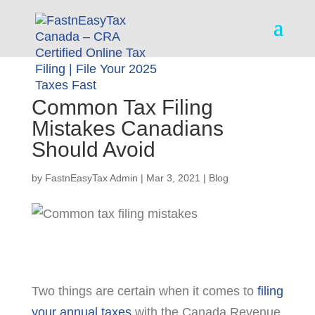
Common Tax Filing
Mistakes Canadians
Should Avoid
by
FastnEasyTax Admin
|
Mar 3, 2021
|
Blog
Two things are certain when it comes to
filing
your annual taxes
with the Canada Revenue