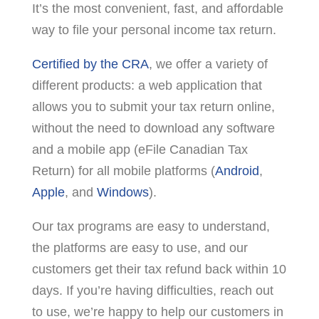
It’s the most convenient, fast, and affordable
way to file your personal income tax return.
Certified by the CRA
, we offer a variety of
different products: a web application that
allows you to submit your tax return online,
without the need to download any software
and a mobile app (eFile Canadian Tax
Return) for all mobile platforms (
Android
,
Apple
, and
Windows
).
Our tax programs are easy to understand,
the platforms are easy to use, and our
customers get their tax refund back within 10
days. If you’re having difficulties, reach out
to use, we’re happy to help our customers in