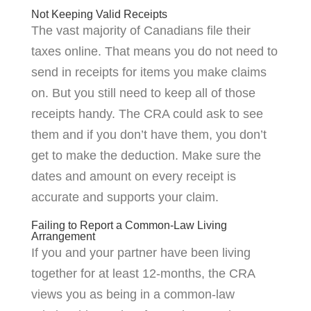
Not Keeping Valid Receipts
The vast majority of Canadians file their
taxes online. That means you do not need to
send in receipts for items you make claims
on. But you still need to keep all of those
receipts handy. The CRA could ask to see
them and if you don’t have them, you don’t
get to make the deduction. Make sure the
dates and amount on every receipt is
accurate and supports your claim.
Failing to Report a Common-Law Living
Arrangement
If you and your partner have been living
together for at least 12-months, the CRA
views you as being in a common-law