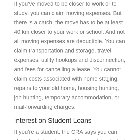
If you’ve moved to be closer to work or to
study, you can claim moving expenses. But
there is a catch, the move has to be at least
40 km closer to your work or school. And not
all moving expenses are deductible. You can
claim transportation and storage, travel
expenses, utility hookups and disconnection,
and fees for cancelling a lease. You cannot
claim costs associated with home staging,
repairs to your old home, housing hunting,
job hunting, temporary accommodation, or
mail-forwarding charges.
Interest on Student Loans
If you’re a student, the CRA says you can