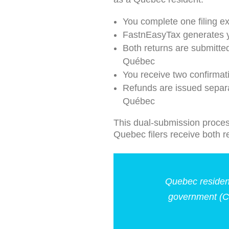
You complete one filing e
FastnEasyTax generates y
Both returns are submitte
Québec
You receive two confirma
Refunds are issued separ
Québec
This dual-submission proces
Quebec filers receive both 
Quebec resident
government (C