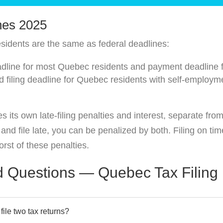
nes 2025
sidents are the same as federal deadlines:
eadline for most Quebec residents and payment deadline 
filing deadline for Quebec residents with self-employme
its own late-filing penalties and interest, separate fro
d file late, you can be penalized by both. Filing on tim
rst of these penalties.
d Questions — Quebec Tax Filing
ile two tax returns?