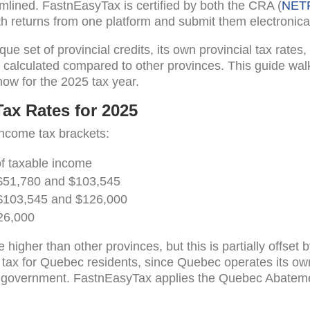
eamlined. FastnEasyTax is certified by both the CRA (
NET
h returns from one platform and submit them electronical
e set of provincial credits, its own provincial tax rates
s calculated compared to other provinces. This guide wal
ow for the 2025 tax year.
ax Rates for 2025
income tax brackets:
of taxable income
$51,780 and $103,545
$103,545 and $126,000
26,000
e higher than other provinces, but this is partially offs
l tax for Quebec residents, since Quebec operates its ow
l government. FastnEasyTax applies the Quebec Abateme