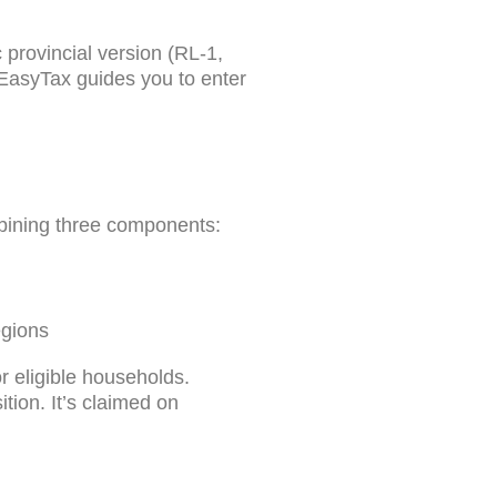
provincial version (RL-1,
nEasyTax guides you to enter
mbining three components:
egions
r eligible households.
tion. It’s claimed on