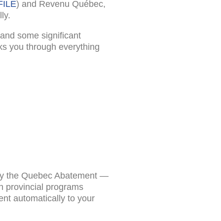
FILE
) and Revenu Québec,
ly.
, and some significant
ks you through everything
et by the Quebec Abatement —
n provincial programs
nt automatically to your