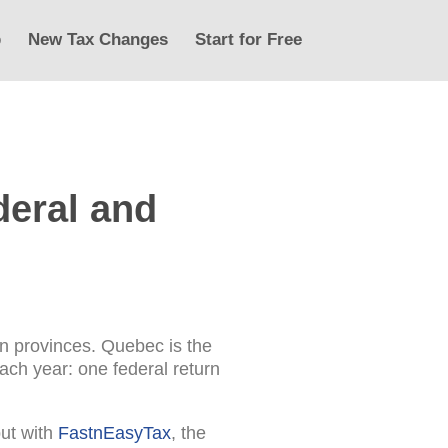
p
New Tax Changes
Start for Free
deral and
an provinces. Quebec is the
ach year: one federal return
but with
FastnEasyTax
, the