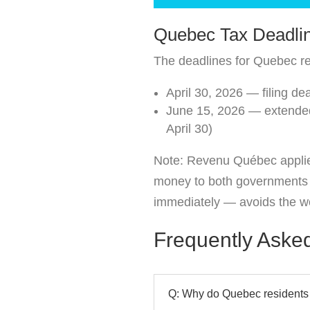
Quebec Tax Deadli
The deadlines for Quebec re
April 30, 2026 — filing d
June 15, 2026 — extended 
April 30)
Note: Revenu Québec applies 
money to both governments an
immediately — avoids the wo
Frequently Aske
Q: Why do Quebec residents f