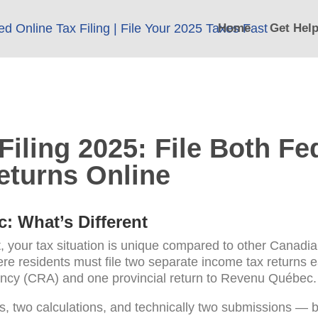
Home
Get Hel
iling 2025: File Both Fe
eturns Online
c: What’s Different
, your tax situation is unique compared to other Canadi
e residents must file two separate income tax returns e
cy (CRA) and one provincial return to Revenu Québec.
s, two calculations, and technically two submissions — 