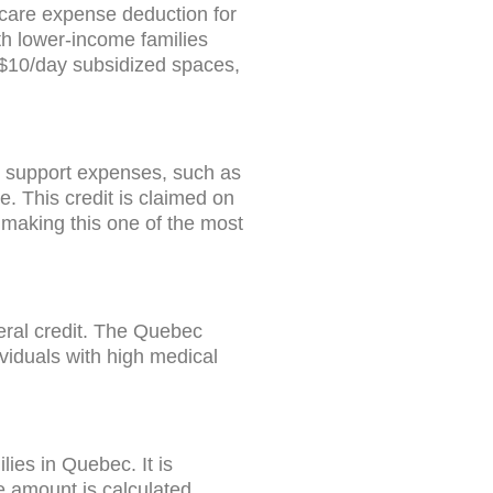
dcare expense deduction for
th lower-income families
g $10/day subsidized spaces,
e support expenses, such as
. This credit is claimed on
 making this one of the most
deral credit. The Quebec
viduals with high medical
ies in Quebec. It is
 amount is calculated