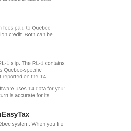
on fees paid to Quebec
tion credit. Both can be
RL-1 slip. The RL-1 contains
us Quebec-specific
 reported on the T4.
ftware uses T4 data for your
rn is accurate for its
nEasyTax
bec system. When you file