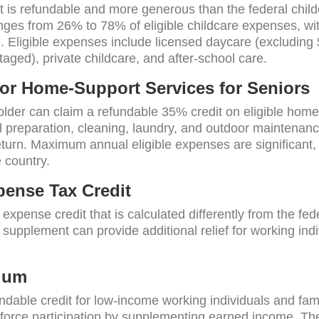
it is refundable and more generous than the federal chil
nges from 26% to 78% of eligible childcare expenses, wi
te. Eligible expenses include licensed daycare (excludin
aged), private childcare, and after-school care.
for Home-Support Services for Seniors
lder can claim a refundable 35% credit on eligible hom
 preparation, cleaning, laundry, and outdoor maintenance
turn. Maximum annual eligible expenses are significant,
e country.
ense Tax Credit
xpense credit that is calculated differently from the fe
upplement can provide additional relief for working indi
ium
able credit for low-income working individuals and famil
orce participation by supplementing earned income. The