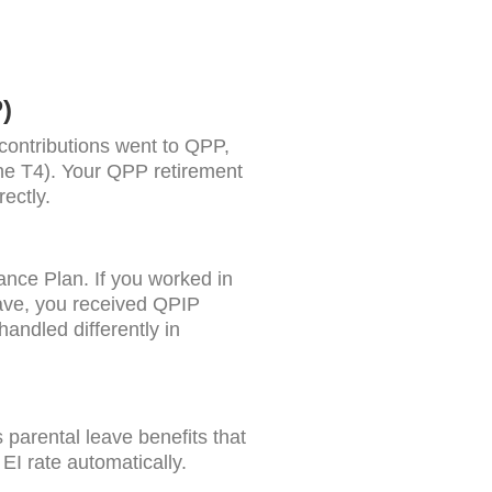
)
contributions went to QPP,
the T4). Your QPP retirement
ectly.
nce Plan. If you worked in
ave, you received QPIP
ndled differently in
parental leave benefits that
I rate automatically.