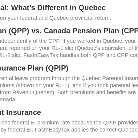
ial: What’s Different in Quebec
n your federal and Quebec provincial return:
n (QPP) vs. Canada Pension Plan (CPP
ependently of the CPP. If you worked in Quebec, your 
are reported on your RL-1 slip (Quebec’s equivalent of 
 RL-2 slip. FastnEasyTax handles both QPP and CPP corr
surance Plan (QPIP)
ental leave program through the Quebec Parental Insura
iums (shown on your RL-1), and if you took parental le
from Revenu Québec). Both premiums and benefits are ha
Canada.
t Insurance
ced federal EI premium rate because the QPIP provides 
by federal EI. FastnEasyTax applies the correct Quebec E