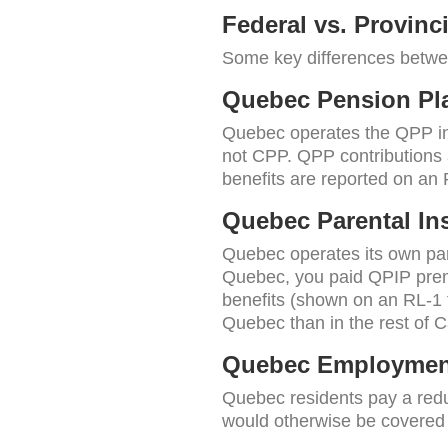
Federal vs. Provinc
Some key differences betwee
Quebec Pension Pla
Quebec operates the QPP ind
not CPP. QPP contributions 
benefits are reported on an
Quebec Parental In
Quebec operates its own par
Quebec, you paid QPIP prem
benefits (shown on an RL-1 
Quebec than in the rest of 
Quebec Employmen
Quebec residents pay a redu
would otherwise be covered 