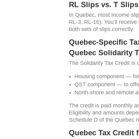
RL Slips vs. T Slips
In Quebec, most income slip
RL-3, RL-16). You’ll receive
both sets of slips correctly.
Quebec-Specific Tax
Quebec Solidarity T
The Solidarity Tax Credit is
Housing component — for
QST component — to offse
North-shore and remote a
The credit is paid monthly a
Eligibility and amounts depe
Schedule D of the Quebec r
Quebec Tax Credit 