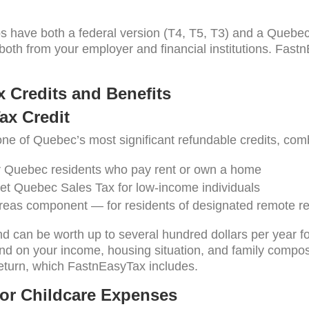
s have both a federal version (T4, T5, T3) and a Quebec 
 both from your employer and financial institutions. Fast
 Credits and Benefits
ax Credit
 one of Quebec’s most significant refundable credits, co
 Quebec residents who pay rent or own a home
t Quebec Sales Tax for low-income individuals
reas component — for residents of designated remote r
nd can be worth up to several hundred dollars per year fo
nd on your income, housing situation, and family composi
eturn, which FastnEasyTax includes.
for Childcare Expenses