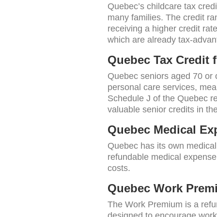
Quebec’s childcare tax cred
many families. The credit ra
receiving a higher credit ra
which are already tax-advant
Quebec Tax Credit 
Quebec seniors aged 70 or o
personal care services, meal
Schedule J of the Quebec re
valuable senior credits in th
Quebec Medical Exp
Quebec has its own medical e
refundable medical expense s
costs.
Quebec Work Prem
The Work Premium is a refund
designed to encourage workf