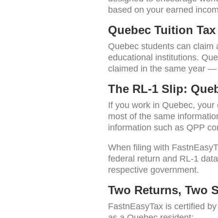
based on your earned income
Quebec Tuition Tax 
Quebec students can claim a 
educational institutions. Que
claimed in the same year — 
The RL-1 Slip: Queb
If you work in Quebec, your
most of the same informatio
information such as QPP co
When filing with FastnEasyT
federal return and RL-1 data
respective government.
Two Returns, Two 
FastnEasyTax is certified b
as a Quebec resident: