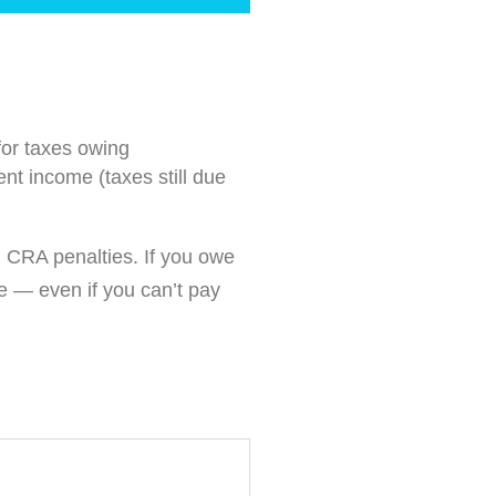
for taxes owing
nt income (taxes still due
m CRA penalties. If you owe
e — even if you can’t pay