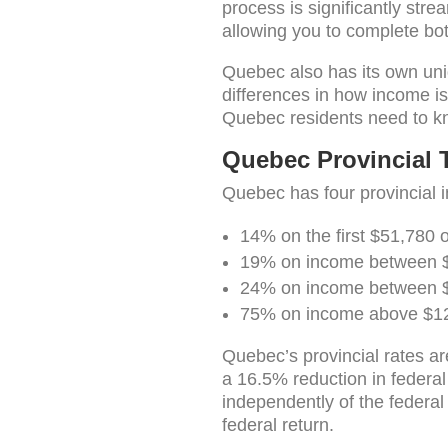
process is significantly str
allowing you to complete bot
Quebec also has its own uniqu
differences in how income i
Quebec residents need to kn
Quebec Provincial T
Quebec has four provincial 
14% on the first $51,780 
19% on income between 
24% on income between 
75% on income above $1
Quebec’s provincial rates ar
a 16.5% reduction in federa
independently of the federa
federal return.