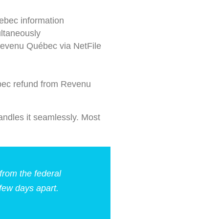
ebec information
ltaneously
Revenu Québec via NetFile
bec refund from Revenu
ndles it seamlessly. Most
from the federal
ew days apart.