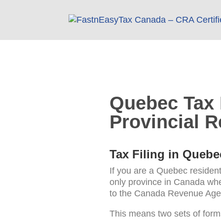
Quebec Tax F
Provincial R
Tax Filing in Quebe
If you are a Quebec resident
only province in Canada wher
to the Canada Revenue Agen
This means two sets of form