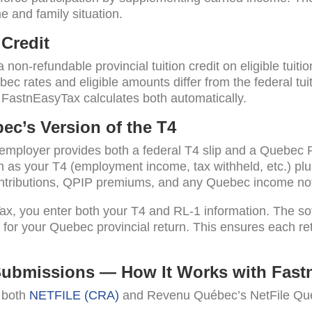
 and family situation.
Credit
non-refundable provincial tuition credit on eligible tuiti
bec rates and eligible amounts differ from the federal tui
FastnEasyTax calculates both automatically.
ec’s Version of the T4
 employer provides both a federal T4 slip and a Quebec 
n as your T4 (employment income, tax withheld, etc.) pl
ntributions, QPIP premiums, and any Quebec income not
ax, you enter both your T4 and RL-1 information. The so
 for your Quebec provincial return. This ensures each retu
Submissions — How It Works with Fast
y both
NETFILE (CRA)
and Revenu Québec’s NetFile Qué