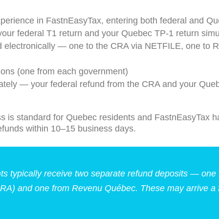
xperience in FastnEasyTax, entering both federal and Qu
our federal T1 return and your Quebec TP-1 return simu
d electronically — one to the CRA via NETFILE, one to 
tions (one from each government)
ately — your federal refund from the CRA and your Que
s is standard for Quebec residents and FastnEasyTax ha
refunds within 10–15 business days.
s typically receive two separate refund deposits — one 
RA) and one from Revenu Québec. These may arrive a f